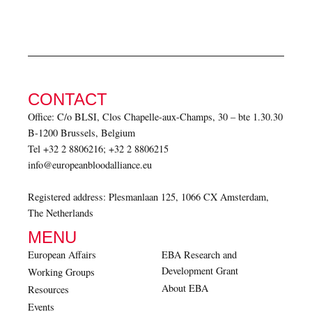
CONTACT
Office: C/o BLSI, Clos Chapelle-aux-Champs, 30 – bte 1.30.30
B-1200 Brussels, Belgium
Tel +32 2 8806216; +32 2 8806215
info@europeanbloodalliance.eu
Registered address: Plesmanlaan 125, 1066 CX Amsterdam,
The Netherlands
MENU
European Affairs
EBA Research and
Development Grant
Working Groups
About EBA
Resources
Events