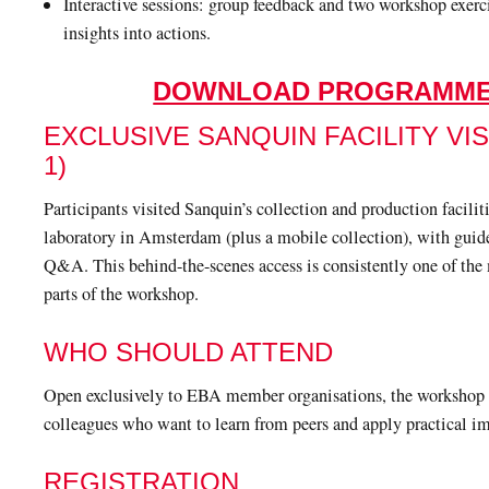
Interactive sessions: group feedback and two workshop exerci
insights into actions.
DOWNLOAD PROGRAMM
EXCLUSIVE SANQUIN FACILITY VIS
1)
Participants visited Sanquin’s collection and production facili
laboratory in Amsterdam (plus a mobile collection), with guid
Q&A. This behind-the-scenes access is consistently one of the
parts of the workshop.
WHO SHOULD ATTEND
Open exclusively to EBA member organisations, the workshop i
colleagues who want to learn from peers and apply practical i
REGISTRATION