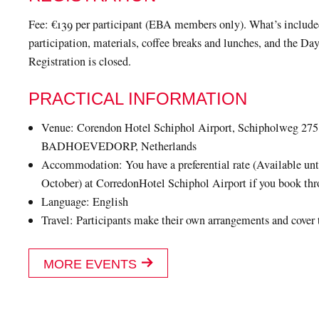
Fee: €139 per participant (EBA members only). What’s includ
participation, materials, coffee breaks and lunches, and the Day
Registration is closed.
PRACTICAL INFORMATION
Venue: Corendon Hotel Schiphol Airport, Schipholweg 275
BADHOEVEDORP, Netherlands
Accommodation: You have a preferential rate (Available unt
October) at CorredonHotel Schiphol Airport if you book th
Language: English
Travel: Participants make their own arrangements and cover 
MORE EVENTS