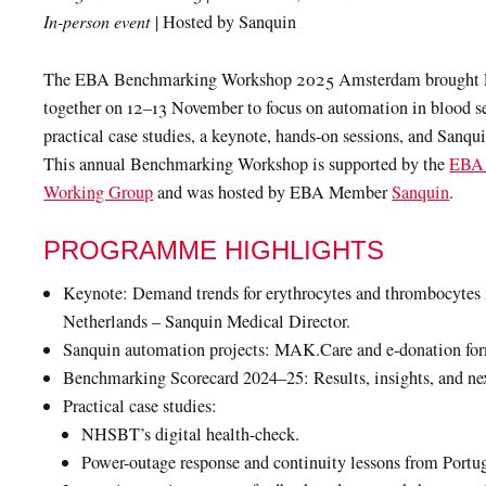
In-person event
| Hosted by Sanquin
The EBA Benchmarking Workshop 2025 Amsterdam brought
together on 12–13 November to focus on automation in blood s
practical case studies, a keynote, hands-on sessions, and Sanquin
This annual Benchmarking Workshop is supported by the
EBA 
Working Group
and was hosted by EBA Member
Sanquin
.
PROGRAMME HIGHLIGHTS
Keynote: Demand trends for erythrocytes and thrombocytes 
Netherlands – Sanquin Medical Director.
Sanquin automation projects: MAK.Care and e-donation for
Benchmarking Scorecard 2024–25: Results, insights, and nex
Practical case studies:
NHSBT’s digital health-check.
Power-outage response and continuity lessons from Portu