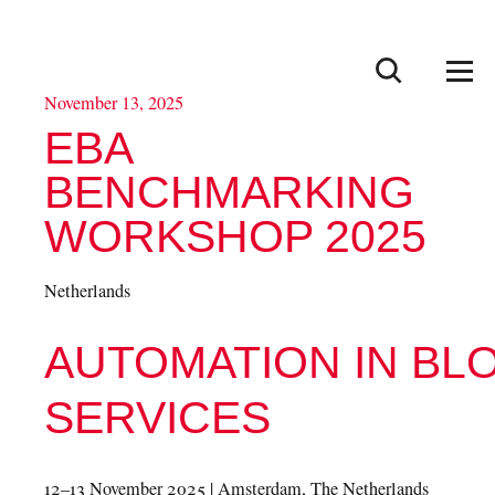
European
Blood
×
Alliance
Go to search
Men
November 13, 2025
EBA
BENCHMARKING
WORKSHOP 2025
Netherlands
AUTOMATION IN BL
SERVICES
12–13 November 2025 | Amsterdam, The Netherlands